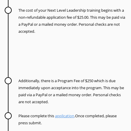
The cost of your Next Level Leadership training begins with a
non-refundable application fee of $25.00.
This may be paid via
a PayPal or a mailed money order.
Personal checks are not
accepted.
Additionally, there is a Program Fee of $250 which is due
immediately upon acceptance into the program. This may be
paid via a PayPal or a mailed money order.
Personal checks
are not accepted.
Please complete this
application
.Once completed, please
press submit.