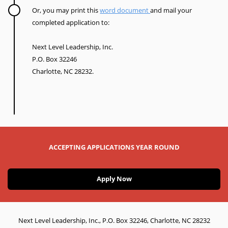
Or, you may print this
word document
and mail your
completed application to:
Next Level Leadership, Inc.
P.O. Box 32246
Charlotte, NC 28232.
ACCEPTING APPLICATIONS YEAR ROUND
Apply Now
Next Level Leadership, Inc., P.O. Box 32246, Charlotte, NC 28232