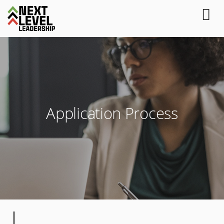
Application Process