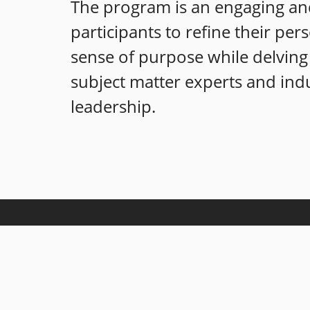
The program is an engaging and
participants to refine their per
sense of purpose while delving 
subject matter experts and indu
leadership.
Our mission is