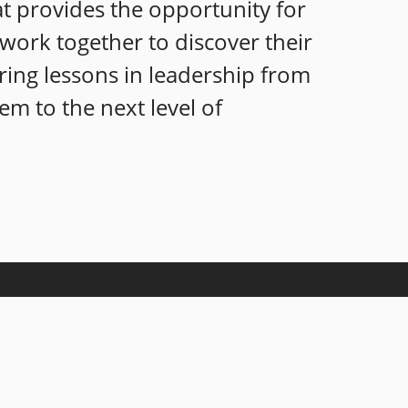
at provides the opportunity for
s work together to discover their
ring lessons in leadership from
em to the next level of
nowledgeable