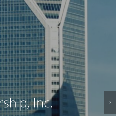
ship, Inc.