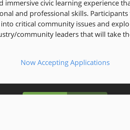
 immersive civic learning exp
erience th
sonal and professional skills. Participant
into critical community issues and explo
stry/community leaders that will take th
Now Accepting Applications
Our Mission
Our Vision
 to intentionally
develop well informed, k