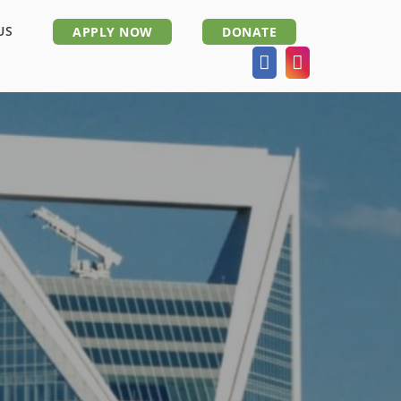
US
APPLY NOW
DONATE