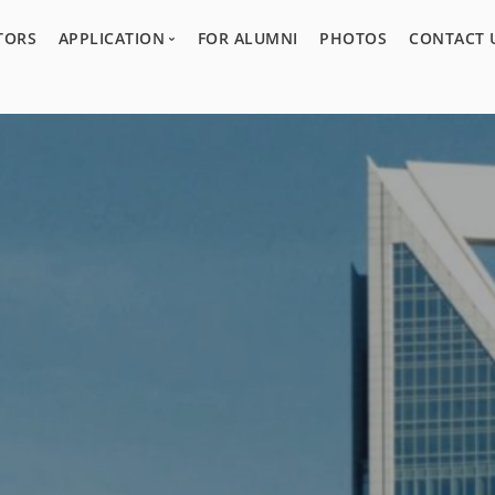
TORS
APPLICATION
FOR ALUMNI
PHOTOS
CONTACT 
Program Overview
Guidelines
Acceptance Process
Application Form