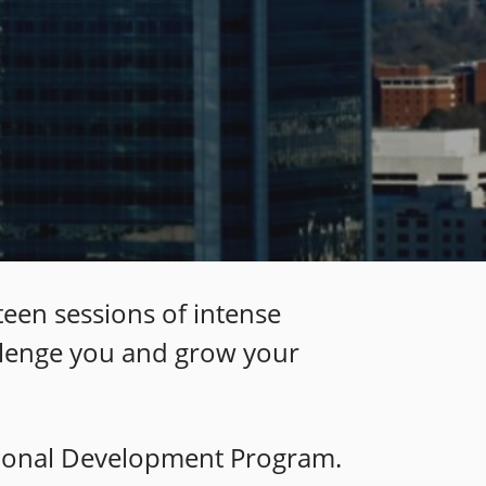
teen sessions of intense
allenge you and grow your
sional Development P
rogram.