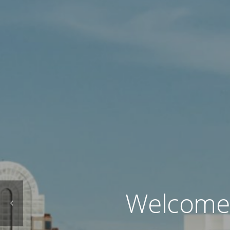
Welcome t