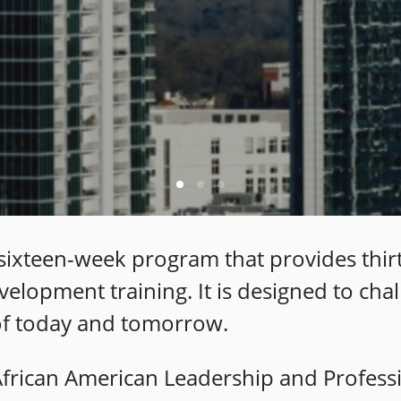
a sixteen-week program that provides thir
velopment training. It is designed to ch
 of today and tomorrow.
 African American Leadership and Profes