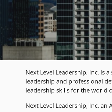
Next Level Leadership, Inc. is 
leadership and professional de
leadership skills for the world
Next Level Leadership, Inc. an