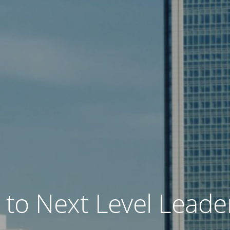
o Next Level Leader