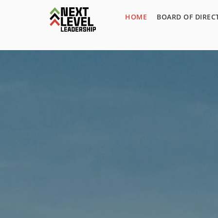
HOME
BOARD OF DIREC