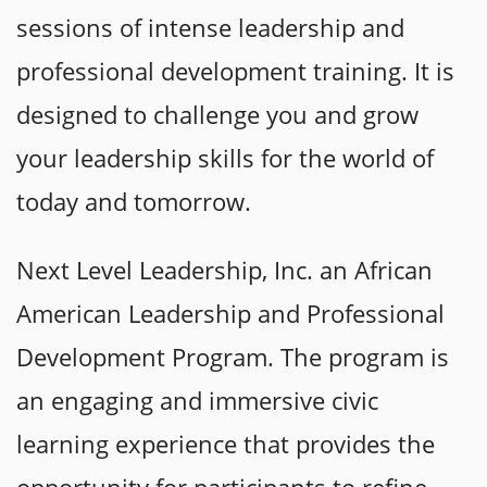
sessions of intense leadership and
professional development training. It is
designed to challenge you and grow
your leadership skills for the world of
today and tomorrow.
Next Level Leadership, Inc. an African
American Leadership and Professional
Development P
rogram. The program is
an engaging and immersive civic
learning exp
erience that provides the