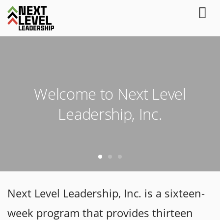
Welcome to Next Level
Leadership, Inc.
Next Level Leadership, Inc. is a sixteen-
week program that provides thirteen