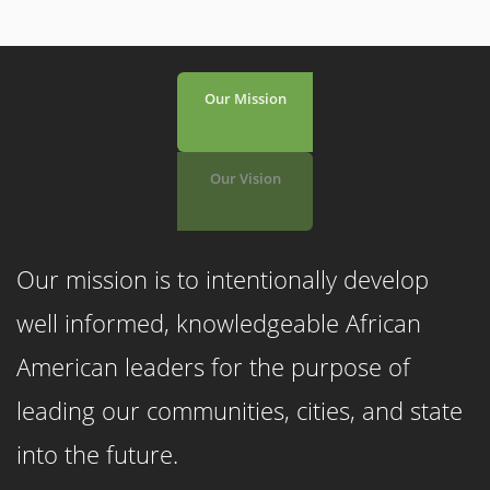
Our Mission
Our Vision
Our mission is to intentionally
develop
well informed, knowledgeable African
American leaders for the purpose of
leading our communities, cities, and state
into the future.