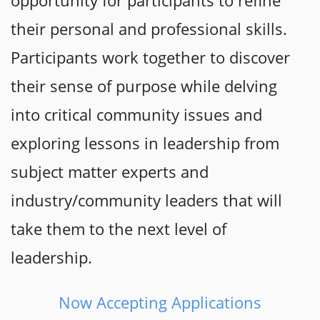
opportunity for participants to refine
their personal and professional skills.
Participants work together to discover
their sense of purpose while delving
into critical community issues and
exploring lessons in leadership from
subject matter experts and
industry/community leaders that will
take them to the next level of
leadership.
Now Accepting Applications