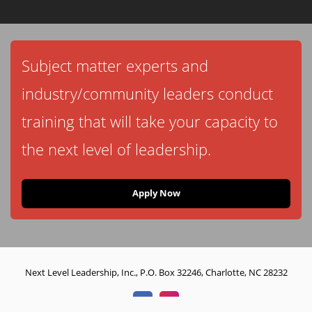
Subject matter experts and
industry/community leaders conduct
training that will take your capacity to
the next level of leadership.
Apply Now
Next Level Leadership, Inc., P.O. Box 32246, Charlotte, NC 28232