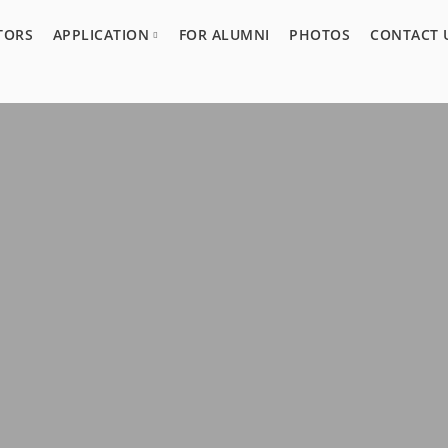
TORS
APPLICATION
FOR ALUMNI
PHOTOS
CONTACT 
Program Overview
Guidelines
Acceptance Process
Application Form