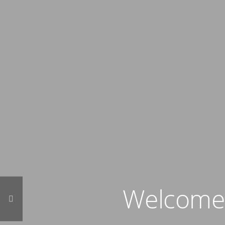
Welcome t