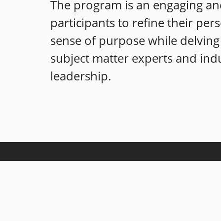
The program is an engaging and
participants to refine their per
sense of purpose while delving 
subject matter experts and indu
leadership.
Our mission is