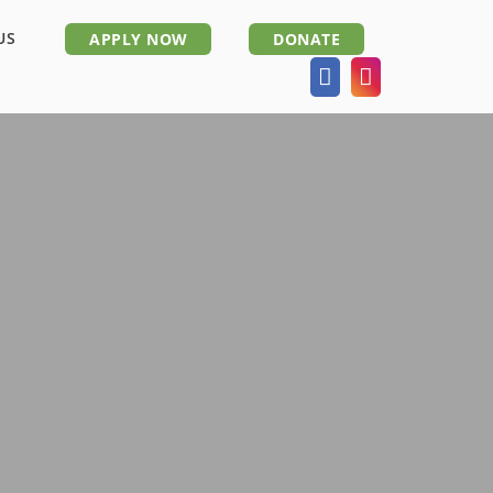
US
APPLY NOW
DONATE