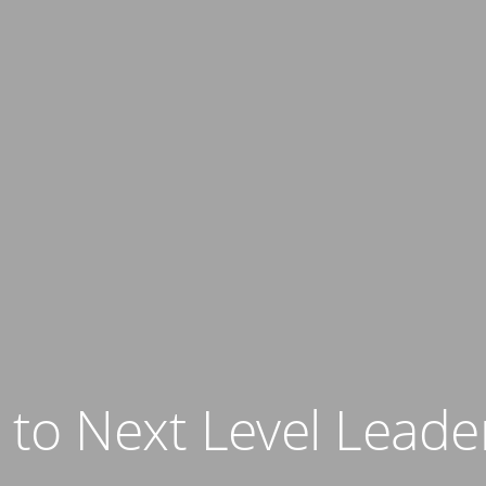
o Next Level Leader