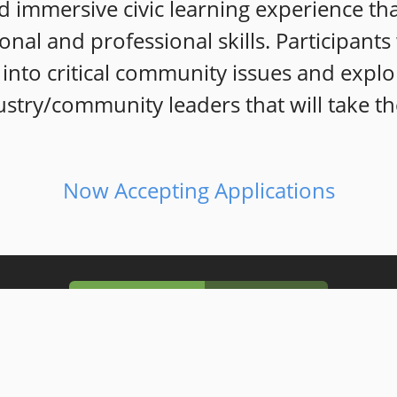
 immersive civic learning exp
erience th
sonal and professional skills. Participant
into critical community issues and explo
stry/community leaders that will take th
Now Accepting Applications
Our Mission
Our Vision
 to intentionally
develop well informed, k