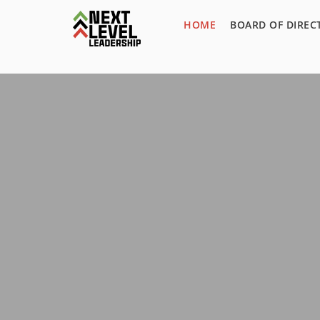
HOME
BOARD OF DIREC