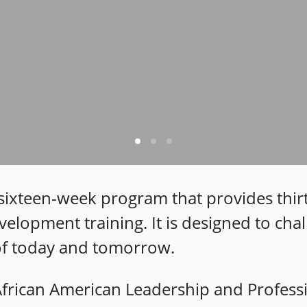
a sixteen-week program that provides thir
velopment training. It is designed to ch
 of today and tomorrow.
 African American Leadership and Profes