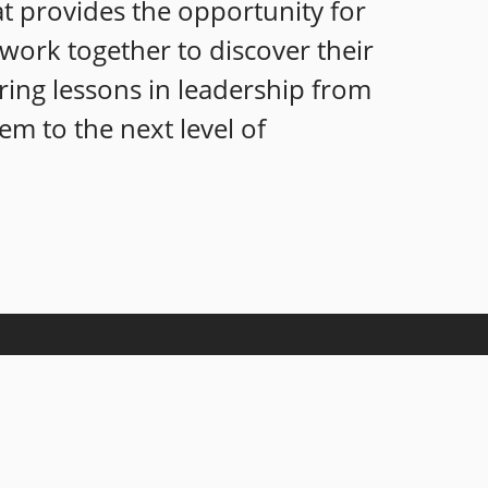
at provides the opportunity for
s work together to discover their
ring lessons in leadership from
em to the next level of
nowledgeable