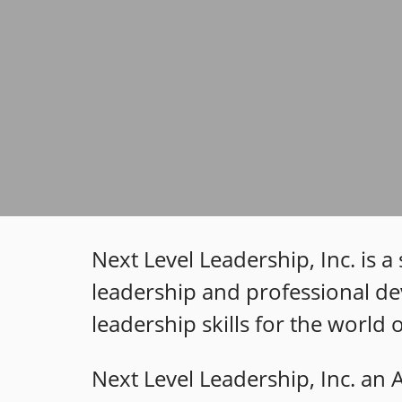
Next Level Leadership, Inc. is 
leadership and professional de
leadership skills for the world
Next Level Leadership, Inc. an