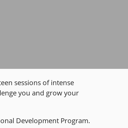
teen sessions of intense
allenge you and grow your
sional Development P
rogram.